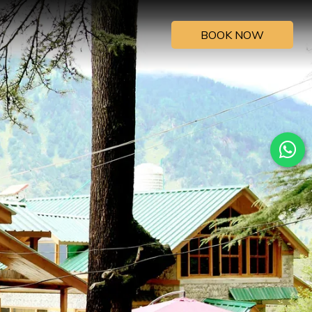
BOOK NOW