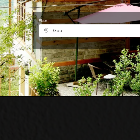
Place
Goa