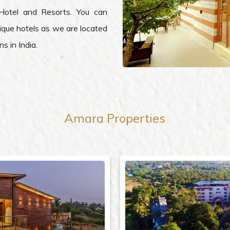
Hotel and Resorts. You can
ique hotels as we are located
s in India.
Amara
Properties