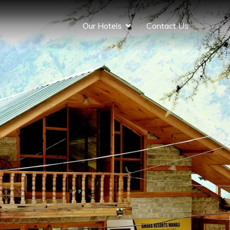
Our Hotels
Contact Us