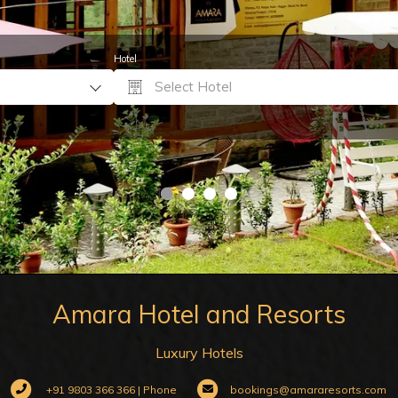
Hotel
Select Hotel
Amara Hotel and Resorts
Luxury Hotels
+91 9803 366 366 | Phone
bookings@amararesorts.com