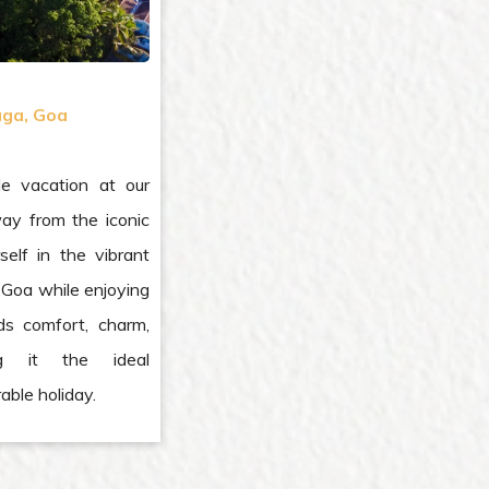
ga, Goa
le vacation at our
way from the iconic
elf in the vibrant
of Goa while enjoying
ds comfort, charm,
ng it the ideal
able holiday.