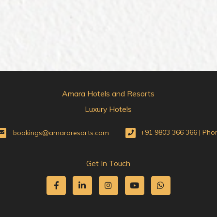
Amara Hotels and Resorts
Luxury Hotels
bookings@amararesorts.com
+91 9803 366 366 | Pho
Get In Touch