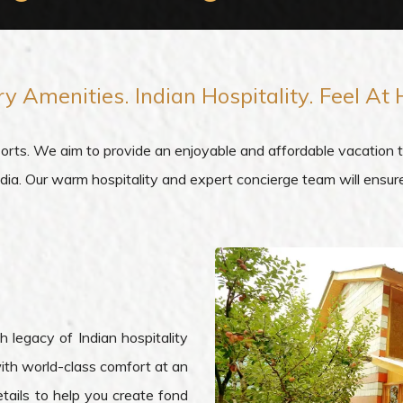
ry Amenities.
Indian Hospitality
. Feel At
. We aim to provide an enjoyable and affordable vacation to 
India. Our warm hospitality and expert concierge team will ensu
 legacy of Indian hospitality
ith world-class comfort at an
tails to help you create fond