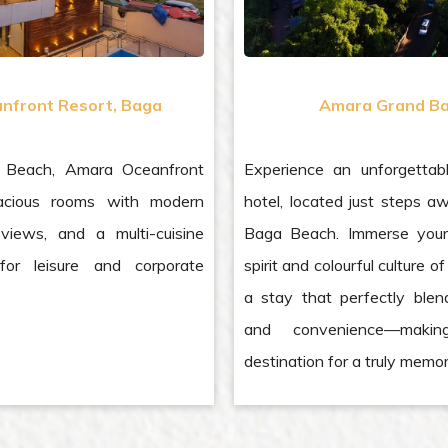
nfront Resort, Baga
Amara Grand Ba
 Beach, Amara Oceanfront
Experience an unforgettab
acious rooms with modern
hotel, located just steps a
views, and a multi-cuisine
Baga Beach. Immerse yours
 for leisure and corporate
spirit and colourful culture 
a stay that perfectly blen
and convenience—maki
destination for a truly memor