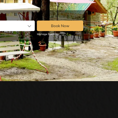
Book Now
Manage Booking