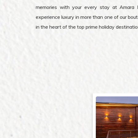
memories with your every stay at Amara 
experience luxury in more than one of our bout
in the heart of the top prime holiday destination