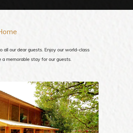
 Home
all our dear guests. Enjoy our world-class
re a memorable stay for our guests.