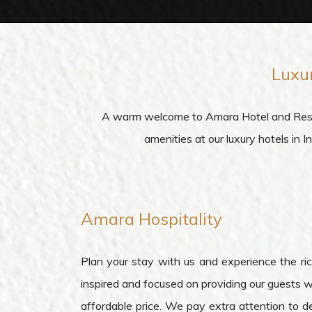
Luxu
A warm welcome to Amara Hotel and Resorts
amenities at our luxury hotels in 
Amara
Hospitality
Plan your stay with us and experience the rich
inspired and focused on providing our guests w
affordable price. We pay extra attention to de