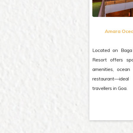
Amara Ocea
Located on Baga
Resort offers sp
amenities, ocean 
restaurant—ideal
travellers in Goa.