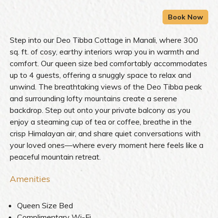
Step into our Deo Tibba Cottage in Manali, where 300
sq. ft. of cosy, earthy interiors wrap you in warmth and
comfort. Our queen size bed comfortably accommodates
up to 4 guests, offering a snuggly space to relax and
unwind. The breathtaking views of the Deo Tibba peak
and surrounding lofty mountains create a serene
backdrop. Step out onto your private balcony as you
enjoy a steaming cup of tea or coffee, breathe in the
crisp Himalayan air, and share quiet conversations with
your loved ones—where every moment here feels like a
peaceful mountain retreat.
Amenities
Queen Size Bed
Complimentary Wi-Fi