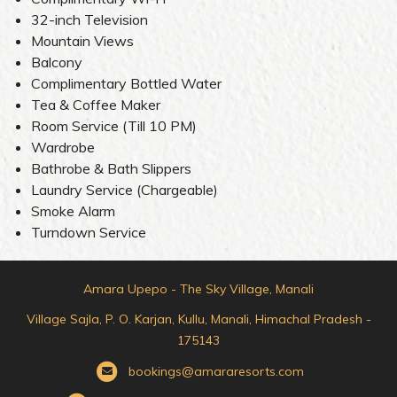
32-inch Television
Mountain Views
Balcony
Complimentary Bottled Water
Tea & Coffee Maker
Room Service (Till 10 PM)
Wardrobe
Bathrobe & Bath Slippers
Laundry Service (Chargeable)
Smoke Alarm
Turndown Service
Amara Upepo - The Sky Village, Manali
Village Sajla, P. O. Karjan, Kullu, Manali, Himachal Pradesh -
175143
bookings@amararesorts.com