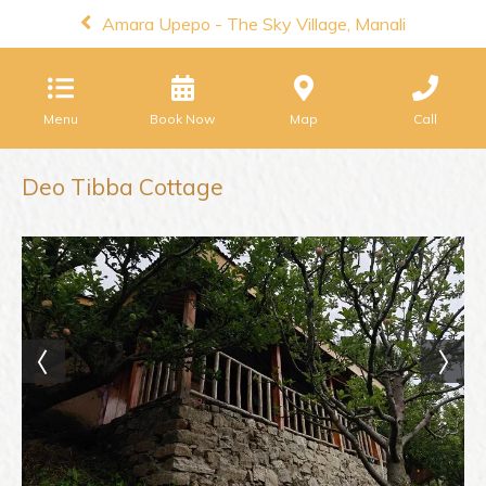
Amara Upepo - The Sky Village, Manali
Menu
Book Now
Map
Call
Deo Tibba Cottage